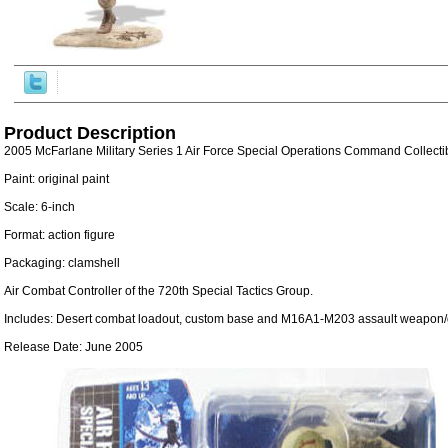
Product Description
2005 McFarlane Military Series 1 Air Force Special Operations Command Collecti
Paint: original paint
Scale: 6-inch
Format: action figure
Packaging: clamshell
Air Combat Controller of the 720th Special Tactics Group.
Includes: Desert combat loadout, custom base and M16A1-M203 assault weapon/
Release Date: June 2005