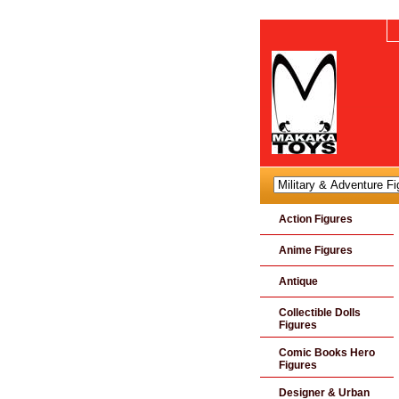
Action Figures
Anime Figures
Antique
Collectible Dolls
Figures
Comic Books Hero
Figures
Designer & Urban