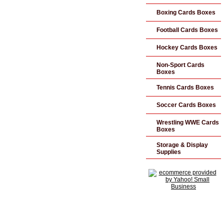
Boxing Cards Boxes
Football Cards Boxes
Hockey Cards Boxes
Non-Sport Cards
Boxes
Tennis Cards Boxes
Soccer Cards Boxes
Wrestling WWE Cards
Boxes
Storage & Display
Supplies