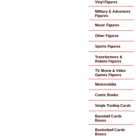
Vinyl Figures
Military & Adventure
Figures
Music Figures
Other Figures
Sports Figures
Transformers &
Robots Figures
TV, Movie & Video
Games Figures
Memorabilia
Comic Books
Single Trading Cards
Baseball Cards
Boxes
Basketball Cards
Boxes