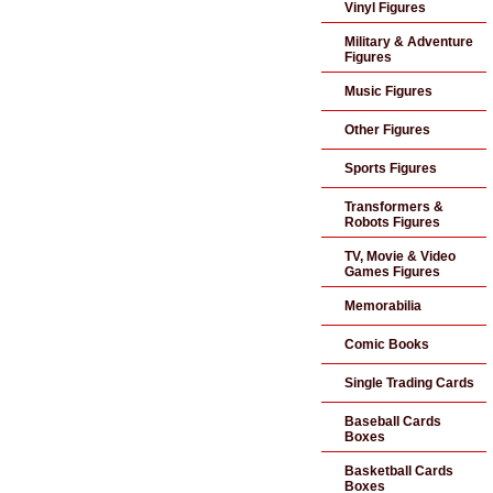
Vinyl Figures
Military & Adventure
Figures
Music Figures
Other Figures
Sports Figures
Transformers &
Robots Figures
TV, Movie & Video
Games Figures
Memorabilia
Comic Books
Single Trading Cards
Baseball Cards
Boxes
Basketball Cards
Boxes