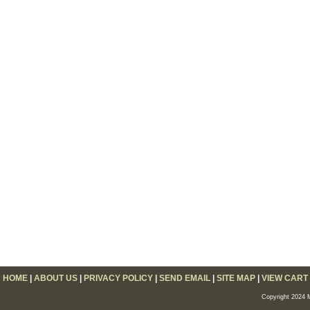
HOME
|
ABOUT US
|
PRIVACY POLICY
|
SEND EMAIL
|
SITE MAP
|
VIEW CART
Copyright 2024 