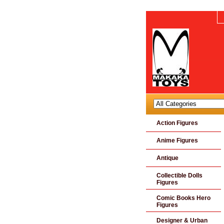
Action Figures
Anime Figures
Antique
Collectible Dolls
Figures
Comic Books Hero
Figures
Designer & Urban