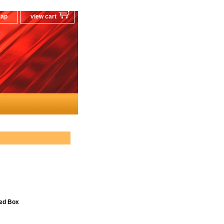
map
view cart
ned Box