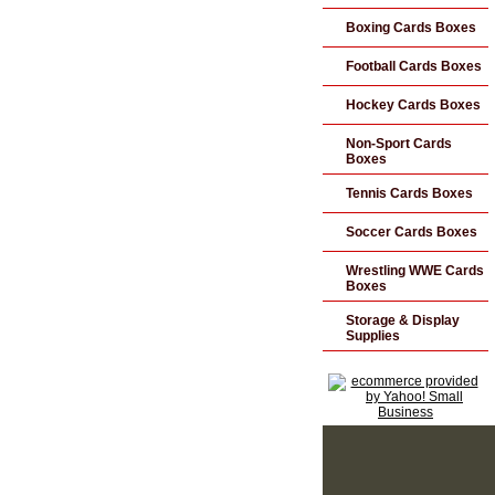
Boxing Cards Boxes
Football Cards Boxes
Hockey Cards Boxes
Non-Sport Cards
Boxes
Tennis Cards Boxes
Soccer Cards Boxes
Wrestling WWE Cards
Boxes
Storage & Display
Supplies