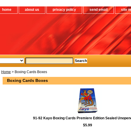
home
about us
privacy policy
send email
site 
Home
> Boxing Cards Boxes
Boxing Cards Boxes
91-92 Kayo Boxing Cards Premiere Edition Sealed Unope
$5.99