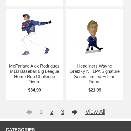
McFarlane Alex Rodriguez
Headliners Wayne
MLB Baseball Big League
Gretzky NHLPA Signature
Home Run Challenge
Series Limited Edition
Figure
Figure
$34.99
$21.99
1
2
3
View All
CATEGORIES