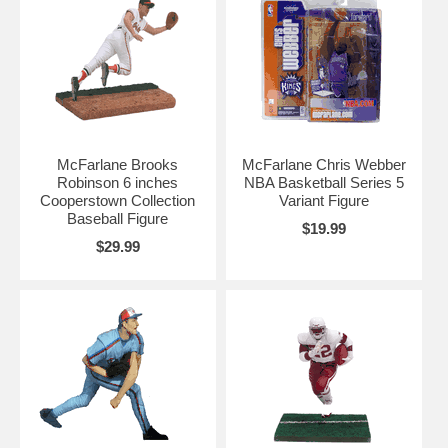
McFarlane Brooks
McFarlane Chris Webber
Robinson 6 inches
NBA Basketball Series 5
Cooperstown Collection
Variant Figure
Baseball Figure
$19.99
$29.99