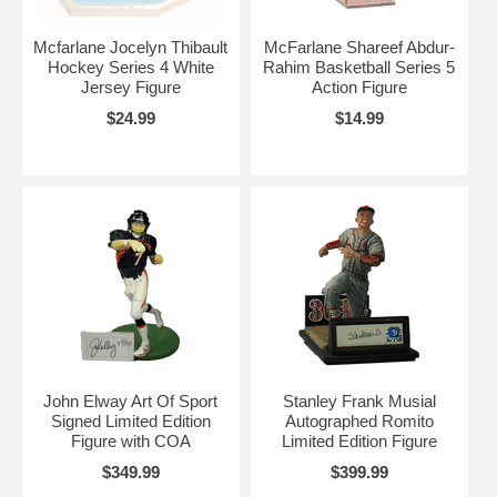
Mcfarlane Jocelyn Thibault
McFarlane Shareef Abdur-
Hockey Series 4 White
Rahim Basketball Series 5
Jersey Figure
Action Figure
$24.99
$14.99
John Elway Art Of Sport
Stanley Frank Musial
Signed Limited Edition
Autographed Romito
Figure with COA
Limited Edition Figure
$349.99
$399.99