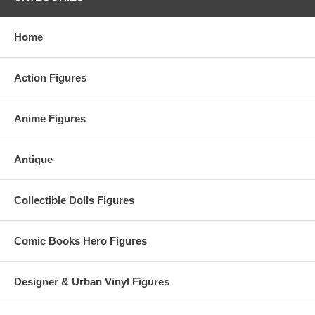
Home
Action Figures
Anime Figures
Antique
Collectible Dolls Figures
Comic Books Hero Figures
Designer & Urban Vinyl Figures