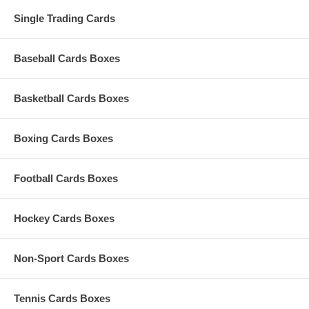
Single Trading Cards
Baseball Cards Boxes
Basketball Cards Boxes
Boxing Cards Boxes
Football Cards Boxes
Hockey Cards Boxes
Non-Sport Cards Boxes
Tennis Cards Boxes