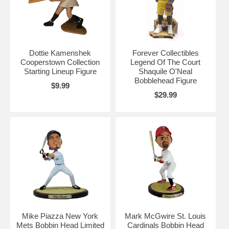
Dottie Kamenshek
Forever Collectibles
Cooperstown Collection
Legend Of The Court
Starting Lineup Figure
Shaquile O'Neal
Bobblehead Figure
$9.99
$29.99
Mike Piazza New York
Mark McGwire St. Louis
Mets Bobbin Head Limited
Cardinals Bobbin Head