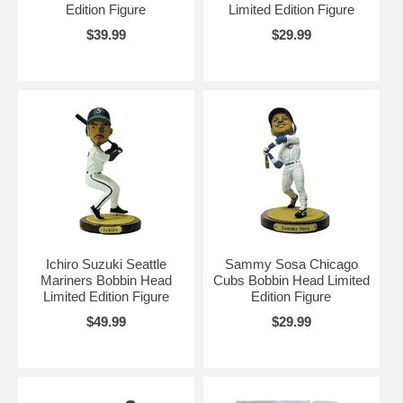
Edition Figure
Limited Edition Figure
$39.99
$29.99
Ichiro Suzuki Seattle
Sammy Sosa Chicago
Mariners Bobbin Head
Cubs Bobbin Head Limited
Limited Edition Figure
Edition Figure
$49.99
$29.99