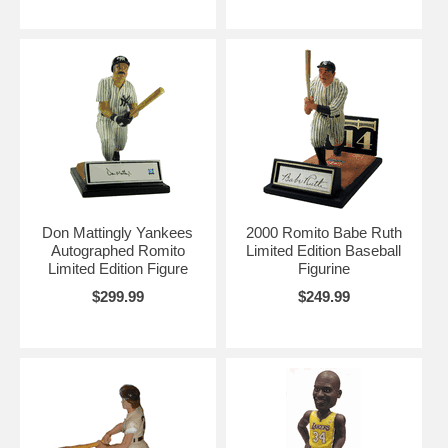
Don Mattingly Yankees
2000 Romito Babe Ruth
Autographed Romito
Limited Edition Baseball
Limited Edition Figure
Figurine
$299.99
$249.99