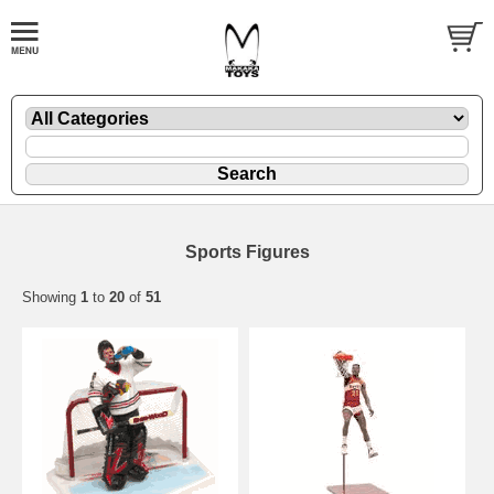
Sports Figures
Showing
1
to
20
of
51