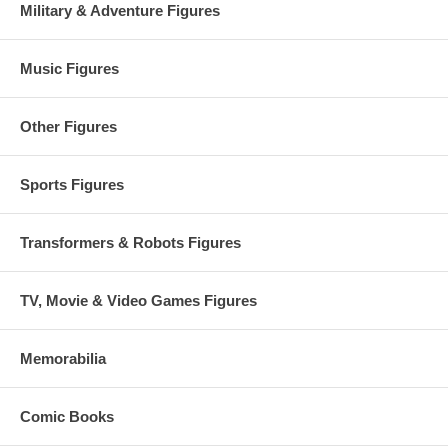
Military & Adventure Figures
Music Figures
Other Figures
Sports Figures
Transformers & Robots Figures
TV, Movie & Video Games Figures
Memorabilia
Comic Books