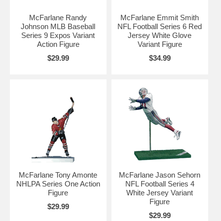
McFarlane Randy
McFarlane Emmit Smith
Johnson MLB Baseball
NFL Football Series 6 Red
Series 9 Expos Variant
Jersey White Glove
Action Figure
Variant Figure
$29.99
$34.99
McFarlane Tony Amonte
McFarlane Jason Sehorn
NHLPA Series One Action
NFL Football Series 4
Figure
White Jersey Variant
Figure
$29.99
$29.99