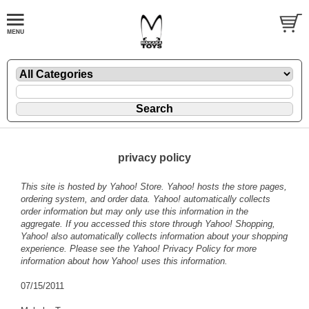
privacy policy
This site is hosted by Yahoo! Store. Yahoo! hosts the store pages,
ordering system, and order data. Yahoo! automatically collects
order information but may only use this information in the
aggregate. If you accessed this store through Yahoo! Shopping,
Yahoo! also automatically collects information about your shopping
experience. Please see the
Yahoo! Privacy Policy
for more
information about how Yahoo! uses this information.
07/15/2011