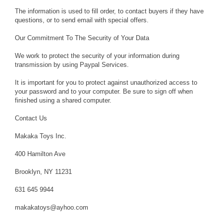
The information is used to fill order, to contact buyers if they have
questions, or to send email with special offers.
Our Commitment To The Security of Your Data
We work to protect the security of your information during
transmission by using Paypal Services.
It is important for you to protect against unauthorized access to
your password and to your computer. Be sure to sign off when
finished using a shared computer.
Contact Us
Makaka Toys Inc.
400 Hamilton Ave
Brooklyn, NY 11231
631 645 9944
makakatoys@ayhoo.com