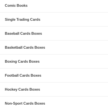
Comic Books
Single Trading Cards
Baseball Cards Boxes
Basketball Cards Boxes
Boxing Cards Boxes
Football Cards Boxes
Hockey Cards Boxes
Non-Sport Cards Boxes