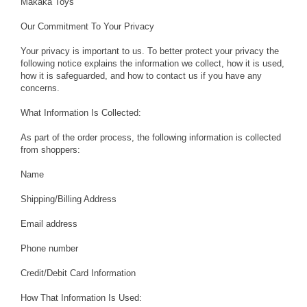
Makaka Toys
Our Commitment To Your Privacy
Your privacy is important to us. To better protect your privacy the
following notice explains the information we collect, how it is used,
how it is safeguarded, and how to contact us if you have any
concerns.
What Information Is Collected:
As part of the order process, the following information is collected
from shoppers:
Name
Shipping/Billing Address
Email address
Phone number
Credit/Debit Card Information
How That Information Is Used: