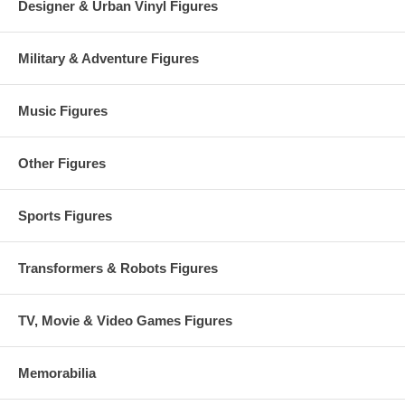
Designer & Urban Vinyl Figures
Military & Adventure Figures
Music Figures
Other Figures
Sports Figures
Transformers & Robots Figures
TV, Movie & Video Games Figures
Memorabilia